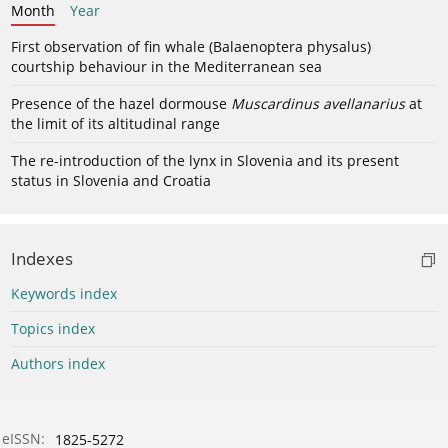
Month
Year
First observation of fin whale (Balaenoptera physalus)
courtship behaviour in the Mediterranean sea
Presence of the hazel dormouse
Muscardinus avellanarius
at
the limit of its altitudinal range
The re-introduction of the lynx in Slovenia and its present
status in Slovenia and Croatia
Indexes
Keywords index
Topics index
Authors index
eISSN:
1825-5272