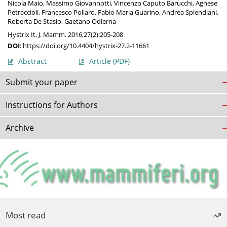
Nicola Maio
,
Massimo Giovannotti
,
Vincenzo Caputo Barucchi
,
Agnese
Petraccioli
,
Francesco Pollaro
,
Fabio Maria Guarino
,
Andrea Splendiani
,
Roberta De Stasio
,
Gaetano Odierna
Hystrix It. J. Mamm. 2016;27(2):205-208
DOI
:
https://doi.org/10.4404/hystrix-27.2-11661
Abstract
Article
(PDF)
Submit your paper
Instructions for Authors
Archive
Most read