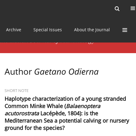
Current issue
News
Online first
Archive
Special Issues
About the Journal
Author
Gaetano Odierna
SHORT NOTE
Haplotype characterization of a young stranded
Common Minke Whale (
Balaenoptera
acutorostrata
Lacépède, 1804): is the
Mediterranean Sea a potential calving or nursery
ground for the species?