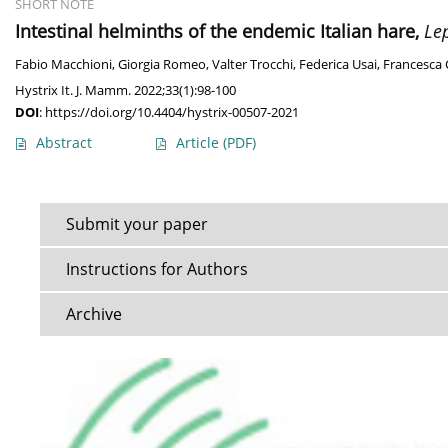
SHORT NOTE
Intestinal helminths of the endemic Italian hare,
Le
Fabio Macchioni
,
Giorgia Romeo
,
Valter Trocchi
,
Federica Usai
,
Francesca 
Hystrix It. J. Mamm. 2022;33(1):98-100
DOI
:
https://doi.org/10.4404/hystrix-00507-2021
Abstract
Article
(PDF)
Submit your paper
Instructions for Authors
Archive