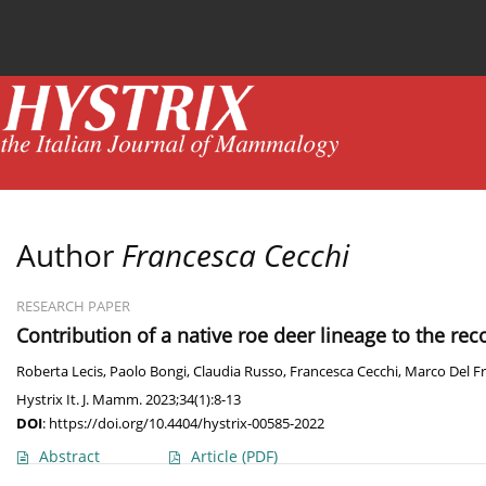
Current issue
News
Online first
Archive
Author
Francesca Cecchi
RESEARCH PAPER
Contribution of a native roe deer lineage to the rec
Roberta Lecis
,
Paolo Bongi
,
Claudia Russo
,
Francesca Cecchi
,
Marco Del F
Hystrix It. J. Mamm. 2023;34(1):8-13
DOI
:
https://doi.org/10.4404/hystrix-00585-2022
Abstract
Article
(PDF)