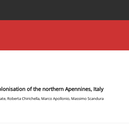
Special Issues
About the Journal
olonisation of the northern Apennines, Italy
rate
,
Roberta Chirichella
,
Marco Apollonio
,
Massimo Scandura