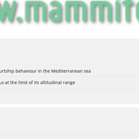
ourtship behaviour in the Mediterranean sea
us
at the limit of its altitudinal range