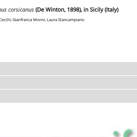
pus corsicanus
(De Winton, 1898), in Sicily (Italy)
Cecchi
,
Gianfranca Monni
,
Laura Stancampiano