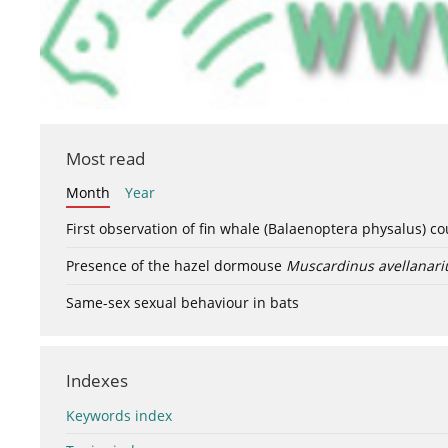
Most read
Month
Year
First observation of fin whale (Balaenoptera physalus) c
Presence of the hazel dormouse
Muscardinus avellanari
Same-sex sexual behaviour in bats
Indexes
Keywords index