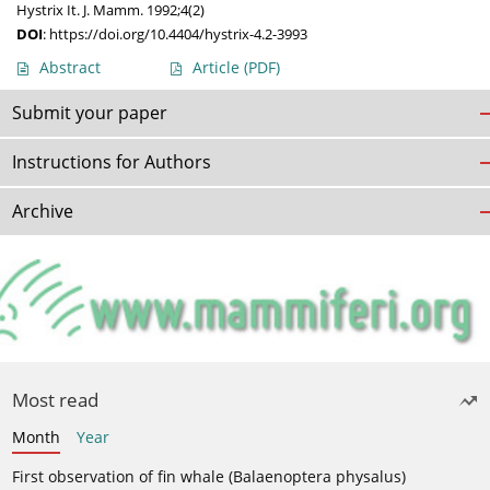
Hystrix It. J. Mamm. 1992;4(2)
DOI
:
https://doi.org/10.4404/hystrix-4.2-3993
Abstract
Article
(PDF)
Submit your paper
Instructions for Authors
Archive
Most read
Month
Year
First observation of fin whale (Balaenoptera physalus)