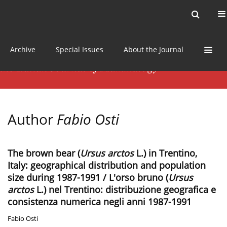
Current issue
News
Online first
Archive
Special Issues
About the Journal
Author
Fabio Osti
The brown bear (
Ursus arctos
L.) in Trentino,
Italy: geographical distribution and population
size during 1987-1991 / L'orso bruno (
Ursus
arctos
L.) nel Trentino: distribuzione geografica e
consistenza numerica negli anni 1987-1991
Fabio Osti