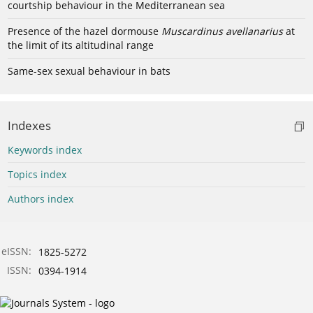
courtship behaviour in the Mediterranean sea
Presence of the hazel dormouse
Muscardinus avellanarius
at
the limit of its altitudinal range
Same-sex sexual behaviour in bats
Indexes
Keywords index
Topics index
Authors index
eISSN:
1825-5272
ISSN:
0394-1914