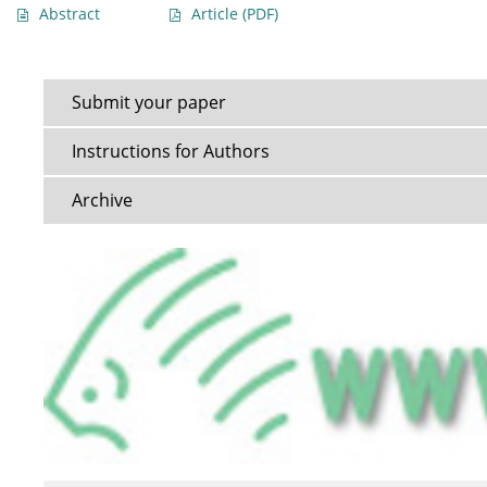
Abstract
Article
(PDF)
Submit your paper
Instructions for Authors
Archive