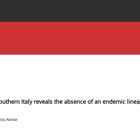
Special Issues
About the Journal
uthern Italy reveals the absence of an endemic linea
no Aloise