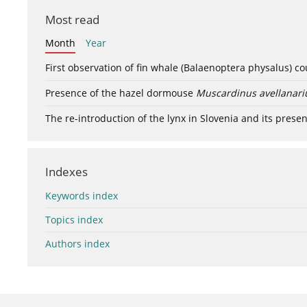
Most read
Month
Year
First observation of fin whale (Balaenoptera physalus) c
Presence of the hazel dormouse
Muscardinus avellanari
The re-introduction of the lynx in Slovenia and its presen
Indexes
Keywords index
Topics index
Authors index