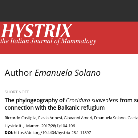
Current issue
News
Online first
Archive
Author
Emanuela Solano
SHORT NOTE
The phylogeography of
Crocidura suaveolens
from so
connection with the Balkanic refugium
Riccardo Castiglia
,
Flavia Annesi
,
Giovanni Amori
,
Emanuela Solano
,
Gaeta
Hystrix It. J. Mamm. 2017;28(1):104-106
DOI
:
https://doi.org/10.4404/hystrix-28.1-11897