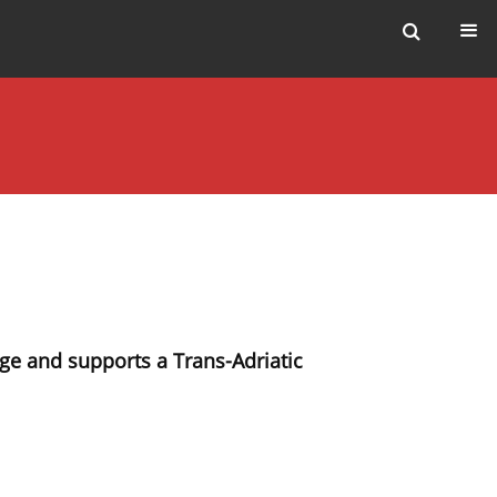
ge and supports a Trans-Adriatic