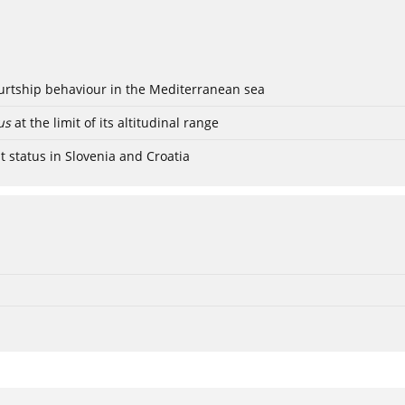
ourtship behaviour in the Mediterranean sea
us
at the limit of its altitudinal range
t status in Slovenia and Croatia