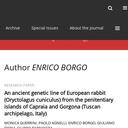
Current issue
News
Online first
Archive
Special Issues
About the Journal
Author
ENRICO BORGO
RESEARCH PAPER
An ancient genetic line of European rabbit
(Oryctolagus cuniculus) from the penitentiary
islands of Capraia and Gorgona (Tuscan
archipelago, Italy)
MONICA GUERRINI
,
PAOLO AGNELLI
,
ENRICO BORGO
,
GIULIANO