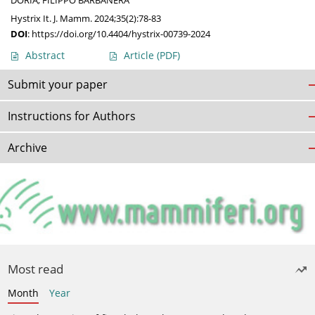
DORIA
,
FILIPPO BARBANERA
Hystrix It. J. Mamm. 2024;35(2):78-83
DOI
:
https://doi.org/10.4404/hystrix-00739-2024
Abstract
Article
(PDF)
Submit your paper
Instructions for Authors
Archive
Most read
Month
Year