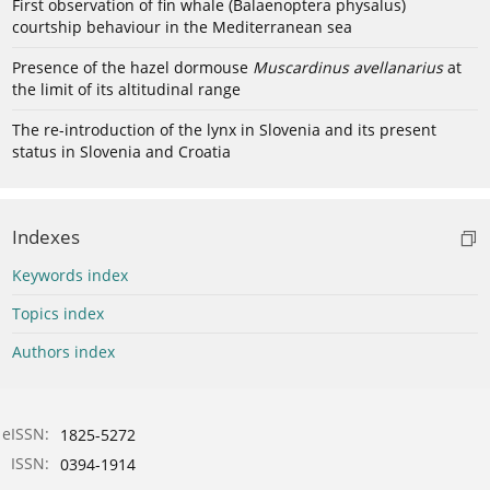
First observation of fin whale (Balaenoptera physalus)
courtship behaviour in the Mediterranean sea
Presence of the hazel dormouse
Muscardinus avellanarius
at
the limit of its altitudinal range
The re-introduction of the lynx in Slovenia and its present
status in Slovenia and Croatia
Indexes
Keywords index
Topics index
Authors index
eISSN:
1825-5272
ISSN:
0394-1914