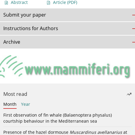
Abstract
Article
(PDF)
Submit your paper
Instructions for Authors
Archive
Most read
Month
Year
First observation of fin whale (Balaenoptera physalus)
courtship behaviour in the Mediterranean sea
Presence of the hazel dormouse
Muscardinus avellanarius
at