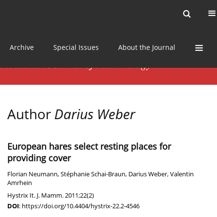
Current issue
News
Online first
Archive
Special Issues
About the Journal
Author
Darius Weber
European hares select resting places for
providing cover
Florian Neumann
,
Stéphanie Schai-Braun
,
Darius Weber
,
Valentin
Amrhein
Hystrix It. J. Mamm. 2011;22(2)
DOI
:
https://doi.org/10.4404/hystrix-22.2-4546