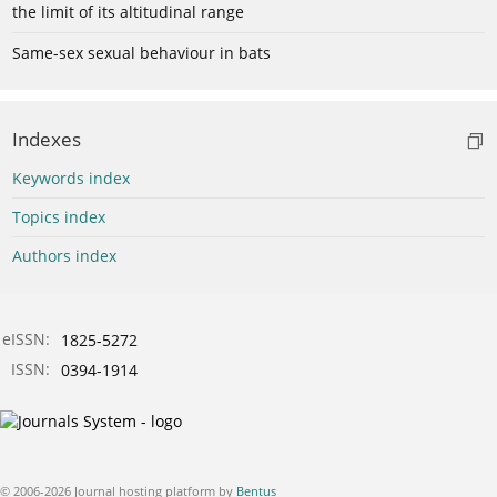
the limit of its altitudinal range
Same-sex sexual behaviour in bats
Indexes
Keywords index
Topics index
Authors index
eISSN:
1825-5272
ISSN:
0394-1914
© 2006-2026 Journal hosting platform by
Bentus