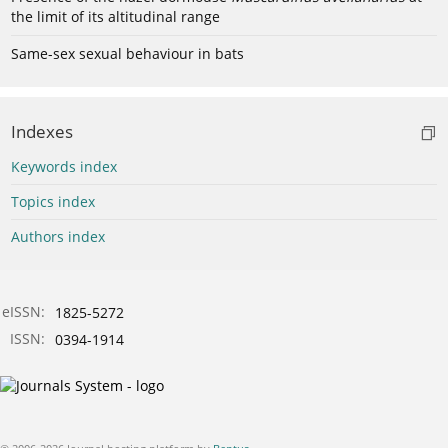
the limit of its altitudinal range
Same-sex sexual behaviour in bats
Indexes
Keywords index
Topics index
Authors index
eISSN:
1825-5272
ISSN:
0394-1914