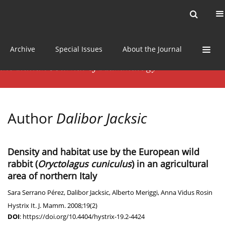
Current issue
News
Online first
Archive
Special Issues
About the Journal
Author
Dalibor Jacksic
Density and habitat use by the European wild
rabbit (
Oryctolagus cuniculus
) in an agricultural
area of northern Italy
Sara Serrano Pérez
,
Dalibor Jacksic
,
Alberto Meriggi
,
Anna Vidus Rosin
Hystrix It. J. Mamm. 2008;19(2)
DOI
:
https://doi.org/10.4404/hystrix-19.2-4424