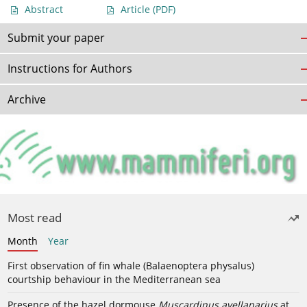
Abstract
Article
(PDF)
Submit your paper
Instructions for Authors
Archive
Most read
Month
Year
First observation of fin whale (Balaenoptera physalus)
courtship behaviour in the Mediterranean sea
Presence of the hazel dormouse
Muscardinus avellanarius
at