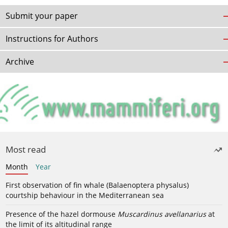
Submit your paper
Instructions for Authors
Archive
Most read
Month
Year
First observation of fin whale (Balaenoptera physalus)
courtship behaviour in the Mediterranean sea
Presence of the hazel dormouse
Muscardinus avellanarius
at
the limit of its altitudinal range