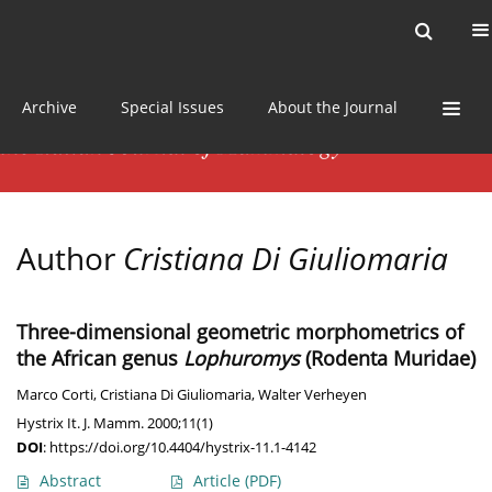
Current issue
News
Online first
Archive
Special Issues
About the Journal
Author
Cristiana Di Giuliomaria
Three-dimensional geometric morphometrics of
the African genus
Lophuromys
(Rodenta Muridae)
Marco Corti
,
Cristiana Di Giuliomaria
,
Walter Verheyen
Hystrix It. J. Mamm. 2000;11(1)
DOI
:
https://doi.org/10.4404/hystrix-11.1-4142
Abstract
Article
(PDF)