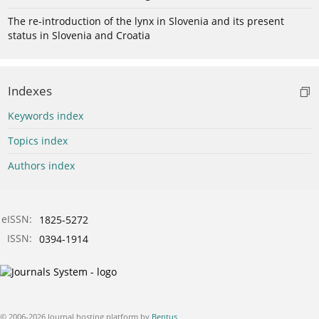
The re-introduction of the lynx in Slovenia and its present
status in Slovenia and Croatia
Indexes
Keywords index
Topics index
Authors index
eISSN:
1825-5272
ISSN:
0394-1914
© 2006-2026 Journal hosting platform by
Bentus