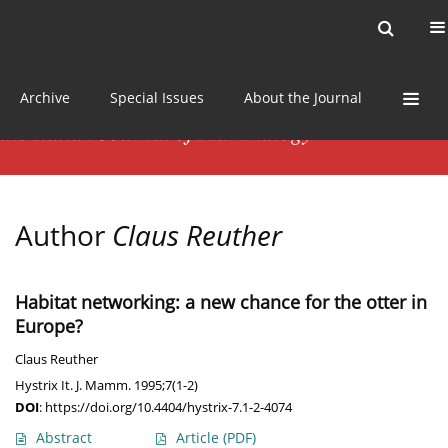
Current issue
News
Online first
Archive
Special Issues
About the Journal
Author
Claus Reuther
Habitat networking: a new chance for the otter in
Europe?
Claus Reuther
Hystrix It. J. Mamm. 1995;7(1-2)
DOI
:
https://doi.org/10.4404/hystrix-7.1-2-4074
Abstract
Article
(PDF)