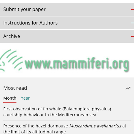
Submit your paper
Instructions for Authors
Archive
Most read
Month
Year
First observation of fin whale (Balaenoptera physalus)
courtship behaviour in the Mediterranean sea
Presence of the hazel dormouse
Muscardinus avellanarius
at
the limit of its altitudinal range