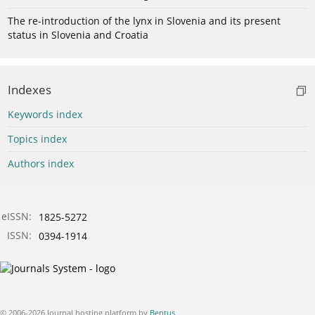
The re-introduction of the lynx in Slovenia and its present
status in Slovenia and Croatia
Indexes
Keywords index
Topics index
Authors index
eISSN:
1825-5272
ISSN:
0394-1914
© 2006-2026 Journal hosting platform by
Bentus