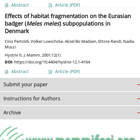
Abstract
Article
(PDF)
Effects of habitat fragmentation on the Eurasian
badger (
Meles meles
) subpopulations in
Denmark
Cino Pertoldi
,
Volker Loeschcke
,
Aksel Bo Madsen
,
Ettore Randi
,
Nadia
Mucci
Hystrix It. J. Mamm. 2001;12(1)
DOI
:
https://doi.org/10.4404/hystrix-12.1-4164
Abstract
Article
(PDF)
Submit your paper
Instructions for Authors
Archive