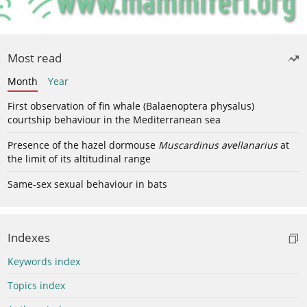
Most read
Month
Year
First observation of fin whale (Balaenoptera physalus)
courtship behaviour in the Mediterranean sea
Presence of the hazel dormouse
Muscardinus avellanarius
at
the limit of its altitudinal range
Same-sex sexual behaviour in bats
Indexes
Keywords index
Topics index