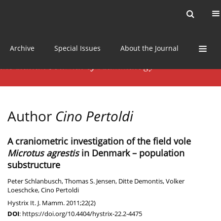
Current issue
News
Online first
Archive
Special Issues
About the Journal
Author
Cino Pertoldi
A craniometric investigation of the field vole
Microtus agrestis
in Denmark – population
substructure
Peter Schlanbusch
,
Thomas S. Jensen
,
Ditte Demontis
,
Volker
Loeschcke
,
Cino Pertoldi
Hystrix It. J. Mamm. 2011;22(2)
DOI
:
https://doi.org/10.4404/hystrix-22.2-4475