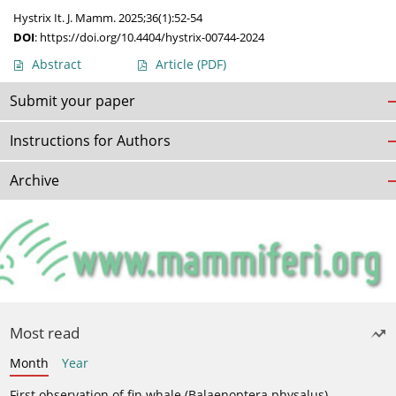
Hystrix It. J. Mamm. 2025;36(1):52-54
DOI
:
https://doi.org/10.4404/hystrix-00744-2024
Abstract
Article
(PDF)
Submit your paper
Instructions for Authors
Archive
Most read
Month
Year
First observation of fin whale (Balaenoptera physalus)