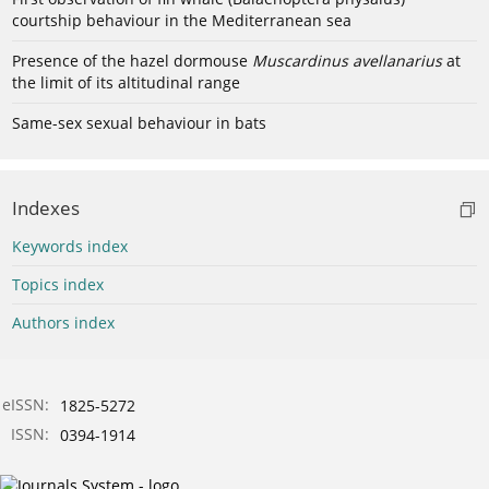
courtship behaviour in the Mediterranean sea
Presence of the hazel dormouse
Muscardinus avellanarius
at
the limit of its altitudinal range
Same-sex sexual behaviour in bats
Indexes
Keywords index
Topics index
Authors index
eISSN:
1825-5272
ISSN:
0394-1914