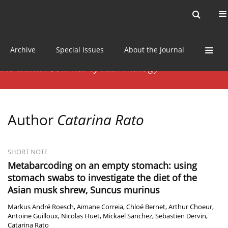
Current issue
News
Online first
Archive
Special Issues
About the Journal
Author
Catarina Rato
SHORT NOTE
Metabarcoding on an empty stomach: using
stomach swabs to investigate the diet of the
Asian musk shrew, Suncus murinus
Markus André Roesch
,
Aïmane Correia
,
Chloé Bernet
,
Arthur Choeur
,
Antoine Guilloux
,
Nicolas Huet
,
Mickaël Sanchez
,
Sebastien Dervin
,
Catarina Rato