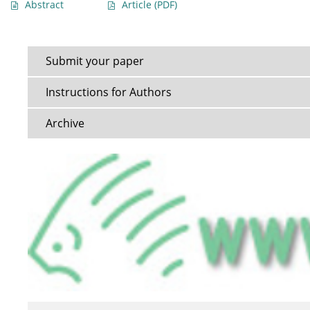
Abstract
Article
(PDF)
Submit your paper
Instructions for Authors
Archive