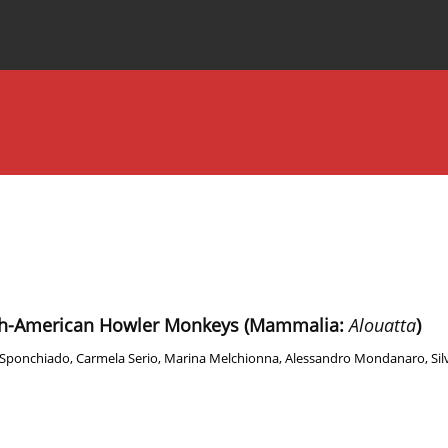
Special Issues
About the Journal
uth-American Howler Monkeys (Mammalia:
Alouatta
)
 Sponchiado
,
Carmela Serio
,
Marina Melchionna
,
Alessandro Mondanaro
,
Sil