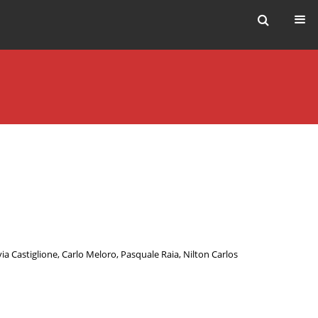
via Castiglione
,
Carlo Meloro
,
Pasquale Raia
,
Nilton Carlos