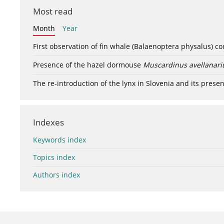
Most read
Month
Year
First observation of fin whale (Balaenoptera physalus) c
Presence of the hazel dormouse
Muscardinus avellanari
The re-introduction of the lynx in Slovenia and its presen
Indexes
Keywords index
Topics index
Authors index