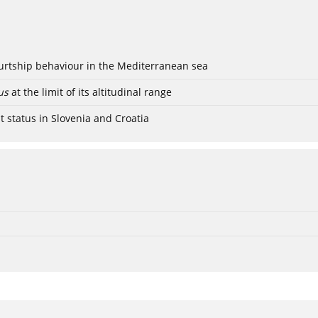
ourtship behaviour in the Mediterranean sea
us
at the limit of its altitudinal range
t status in Slovenia and Croatia