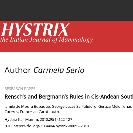
Current issue
News
Online first
Archive
Author
Carmela Serio
RESEARCH PAPER
Rensch’s and Bergmann’s Rules in Cis-Andean So
Jamile de Moura Bubadué
,
George Lucas Sá Polidoro
,
Geruza Melo
,
Jonas
Cáceres
,
Francesco Carotenuto
Hystrix It. J. Mamm. 2018;29(1):122-127
DOI
:
https://doi.org/10.4404/hystrix-00052-2018