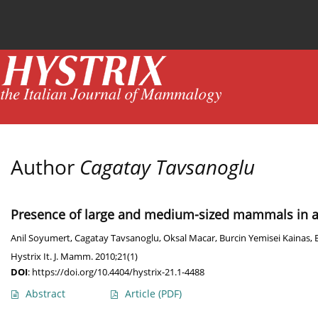
Current issue
News
Online first
Archive
Author
Cagatay Tavsanoglu
Presence of large and medium-sized mammals in a 
Anil Soyumert
,
Cagatay Tavsanoglu
,
Oksal Macar
,
Burcin Yemisei Kainas
,
Hystrix It. J. Mamm. 2010;21(1)
DOI
:
https://doi.org/10.4404/hystrix-21.1-4488
Abstract
Article
(PDF)