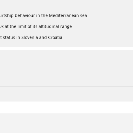
ourtship behaviour in the Mediterranean sea
us
at the limit of its altitudinal range
t status in Slovenia and Croatia