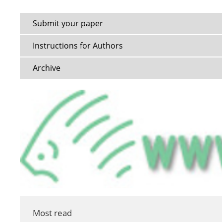
Submit your paper
Instructions for Authors
Archive
Most read