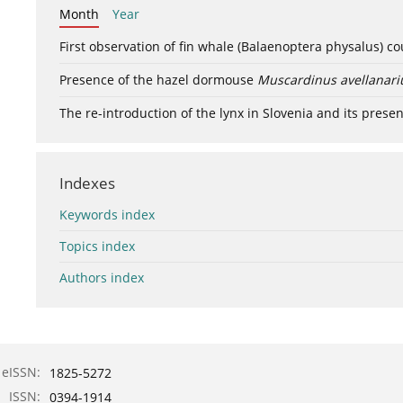
Month
Year
First observation of fin whale (Balaenoptera physalus) c
Presence of the hazel dormouse
Muscardinus avellanari
The re-introduction of the lynx in Slovenia and its presen
Indexes
Keywords index
Topics index
Authors index
eISSN:
1825-5272
ISSN:
0394-1914