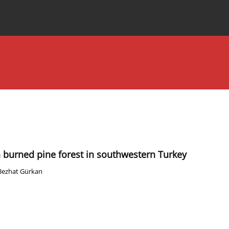
Special Issues
About the Journal
burned pine forest in southwestern Turkey
Bezhat Gürkan