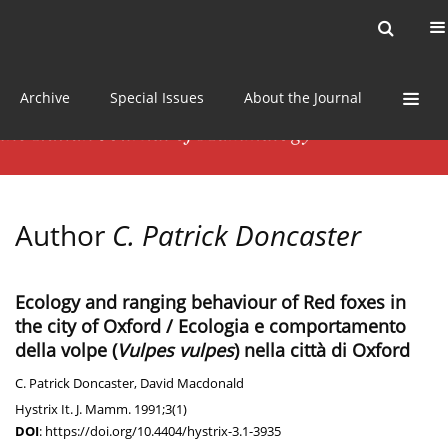
Current issue
News
Online first
Archive
Special Issues
About the Journal
Author
C. Patrick Doncaster
Ecology and ranging behaviour of Red foxes in
the city of Oxford / Ecologia e comportamento
della volpe (
Vulpes vulpes
) nella città di Oxford
C. Patrick Doncaster
,
David Macdonald
Hystrix It. J. Mamm. 1991;3(1)
DOI
:
https://doi.org/10.4404/hystrix-3.1-3935