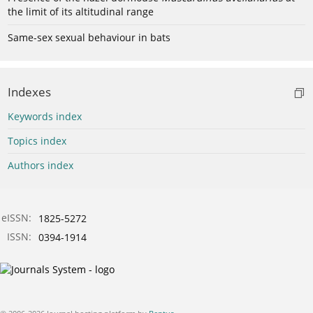
the limit of its altitudinal range
Same-sex sexual behaviour in bats
Indexes
Keywords index
Topics index
Authors index
eISSN:
1825-5272
ISSN:
0394-1914