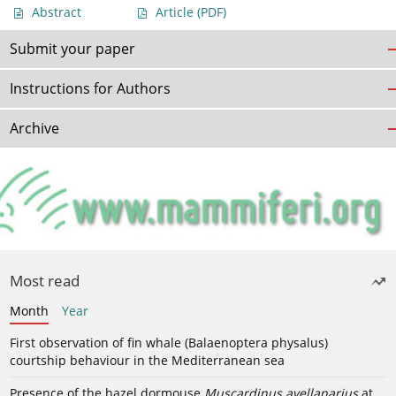
Abstract
Article
(PDF)
Submit your paper
Instructions for Authors
Archive
Most read
Month
Year
First observation of fin whale (Balaenoptera physalus)
courtship behaviour in the Mediterranean sea
Presence of the hazel dormouse
Muscardinus avellanarius
at