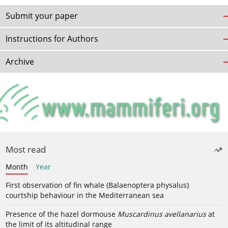
Submit your paper
Instructions for Authors
Archive
Most read
Month
Year
First observation of fin whale (Balaenoptera physalus)
courtship behaviour in the Mediterranean sea
Presence of the hazel dormouse
Muscardinus avellanarius
at
the limit of its altitudinal range