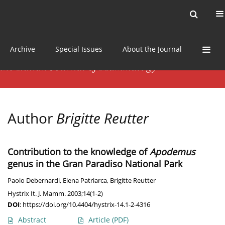
Current issue
News
Online first
Archive
Special Issues
About the Journal
Author
Brigitte Reutter
Contribution to the knowledge of
Apodemus
genus in the Gran Paradiso National Park
Paolo Debernardi
,
Elena Patriarca
,
Brigitte Reutter
Hystrix It. J. Mamm. 2003;14(1-2)
DOI
:
https://doi.org/10.4404/hystrix-14.1-2-4316
Abstract
Article
(PDF)