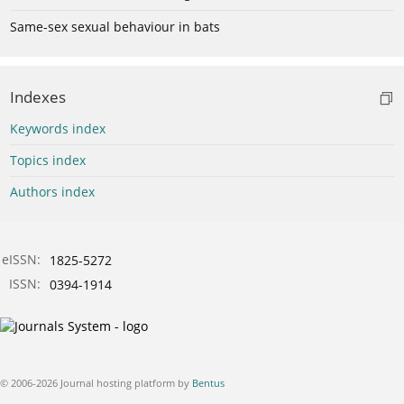
Same-sex sexual behaviour in bats
Indexes
Keywords index
Topics index
Authors index
eISSN:
1825-5272
ISSN:
0394-1914
© 2006-2026 Journal hosting platform by
Bentus