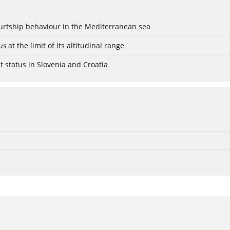
ourtship behaviour in the Mediterranean sea
us
at the limit of its altitudinal range
t status in Slovenia and Croatia