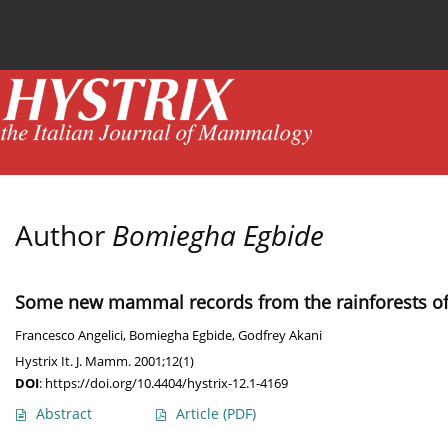
Current issue
News
Online first
Archive
Author
Bomiegha Egbide
Some new mammal records from the rainforests of 
Francesco Angelici
,
Bomiegha Egbide
,
Godfrey Akani
Hystrix It. J. Mamm. 2001;12(1)
DOI
:
https://doi.org/10.4404/hystrix-12.1-4169
Abstract
Article
(PDF)