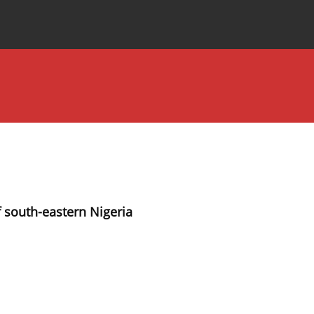
Special Issues
About the Journal
south-eastern Nigeria