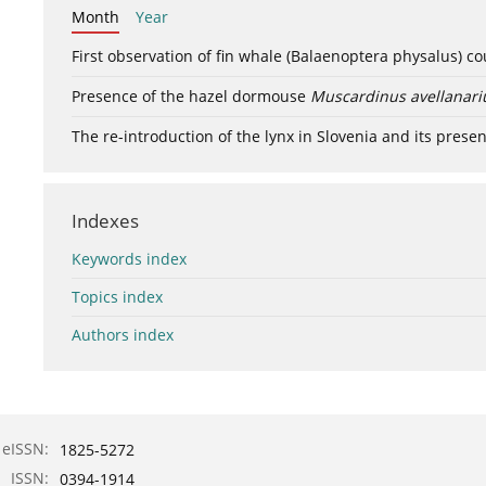
Month
Year
First observation of fin whale (Balaenoptera physalus) c
Presence of the hazel dormouse
Muscardinus avellanari
The re-introduction of the lynx in Slovenia and its presen
Indexes
Keywords index
Topics index
Authors index
eISSN:
1825-5272
ISSN:
0394-1914