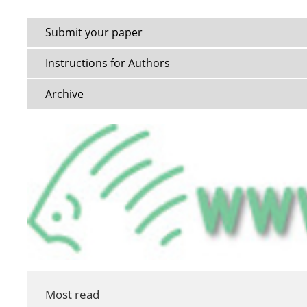
Submit your paper
Instructions for Authors
Archive
Most read