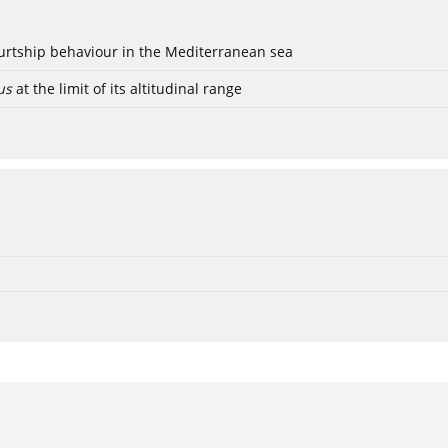
ourtship behaviour in the Mediterranean sea
us
at the limit of its altitudinal range