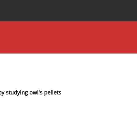
Special Issues
About the Journal
 studying owl's pellets