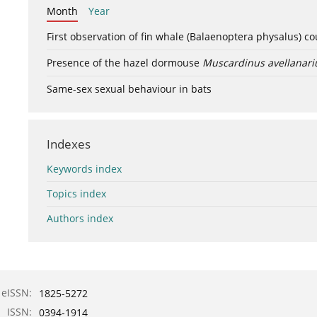
Month
Year
First observation of fin whale (Balaenoptera physalus) c
Presence of the hazel dormouse
Muscardinus avellanari
Same-sex sexual behaviour in bats
Indexes
Keywords index
Topics index
Authors index
eISSN:
1825-5272
ISSN:
0394-1914