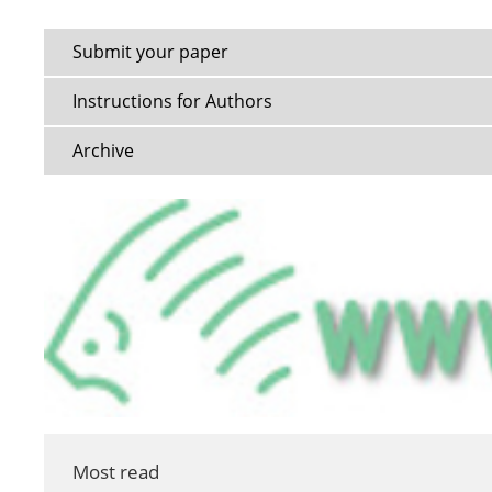
Submit your paper
Instructions for Authors
Archive
Most read