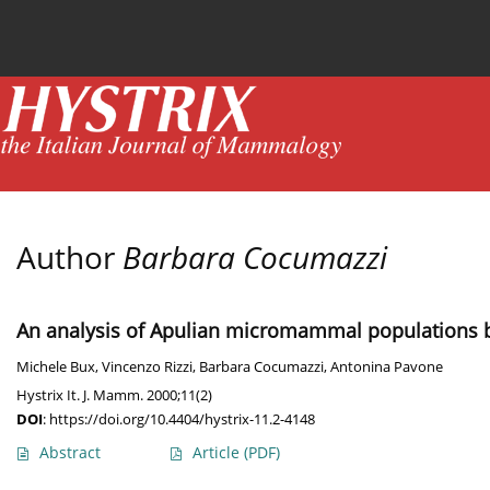
Current issue
News
Online first
Archive
Author
Barbara Cocumazzi
An analysis of Apulian micromammal populations by
Michele Bux
,
Vincenzo Rizzi
,
Barbara Cocumazzi
,
Antonina Pavone
Hystrix It. J. Mamm. 2000;11(2)
DOI
:
https://doi.org/10.4404/hystrix-11.2-4148
Abstract
Article
(PDF)