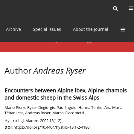
Current issue
News
Online first
Archive
Special Issues
About the Journal
Author
Andreas Ryser
Encounters between Alpine ibex, Alpine chamois
and domestic sheep in the Swiss Alps
Marie-Pierre Ryser-Degiorgis
,
Paul Ingold
,
Hanna Tenhu
,
Ana Marìa
Tébar Less
,
Andreas Ryser
,
Marco Giacometti
Hystrix It. J. Mamm. 2002;13(1-2)
DOI
:
https://doi.org/10.4404/hystrix-13.1-2-4180