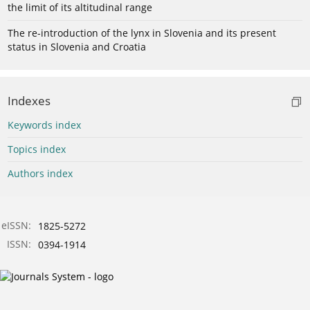
the limit of its altitudinal range
The re-introduction of the lynx in Slovenia and its present
status in Slovenia and Croatia
Indexes
Keywords index
Topics index
Authors index
eISSN:
1825-5272
ISSN:
0394-1914