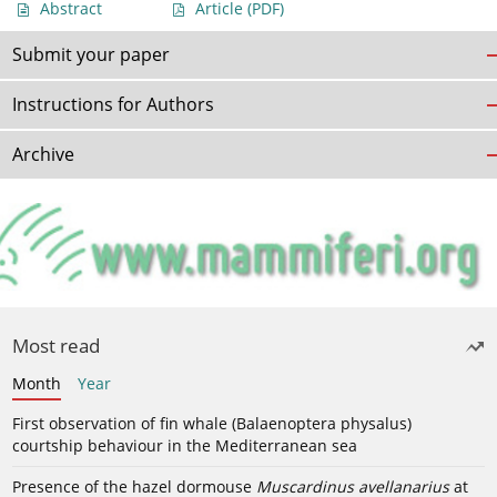
Abstract
Article
(PDF)
Submit your paper
Instructions for Authors
Archive
Most read
Month
Year
First observation of fin whale (Balaenoptera physalus)
courtship behaviour in the Mediterranean sea
Presence of the hazel dormouse
Muscardinus avellanarius
at