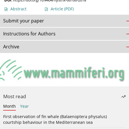
DOI
:
https://doi.org/10.4404/hystrix-00100-2018
Abstract
Article
(PDF)
Submit your paper
Instructions for Authors
Archive
Most read
Month
Year
First observation of fin whale (Balaenoptera physalus)
courtship behaviour in the Mediterranean sea