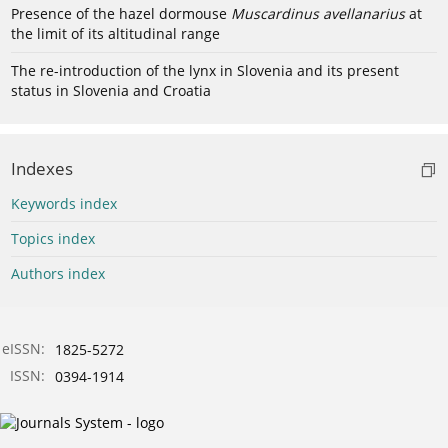
Presence of the hazel dormouse
Muscardinus avellanarius
at
the limit of its altitudinal range
The re-introduction of the lynx in Slovenia and its present
status in Slovenia and Croatia
Indexes
Keywords index
Topics index
Authors index
eISSN:
1825-5272
ISSN:
0394-1914