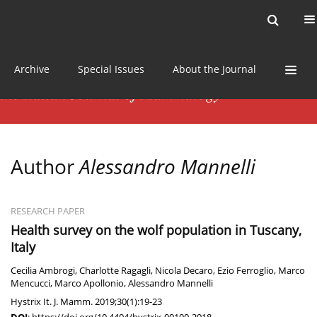
Current issue
News
Online first
Archive
Special Issues
About the Journal
Author
Alessandro Mannelli
RESEARCH PAPER
Health survey on the wolf population in Tuscany,
Italy
Cecilia Ambrogi
,
Charlotte Ragagli
,
Nicola Decaro
,
Ezio Ferroglio
,
Marco
Mencucci
,
Marco Apollonio
,
Alessandro Mannelli
Hystrix It. J. Mamm. 2019;30(1):19-23