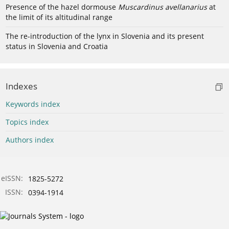
Presence of the hazel dormouse
Muscardinus avellanarius
at
the limit of its altitudinal range
The re-introduction of the lynx in Slovenia and its present
status in Slovenia and Croatia
Indexes
Keywords index
Topics index
Authors index
eISSN:
1825-5272
ISSN:
0394-1914