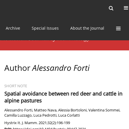
Current issue
News
Online first
Archive
Special Issues
About the Journal
Author
Alessandro Forti
SHORT NOTE
Spatial avoidance between red deer and cattle in
alpine pastures
Alessandro Forti
,
Matteo Nava
,
Alessia Bortoloni
,
Valentina Sommei
,
Camilla Luzzago
,
Luca Pedrotti
,
Luca Corlatti
Hystrix It. J. Mamm. 2021;32(2):196-199