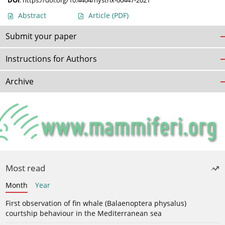
DOI
:
https://doi.org/10.4404/hystrix-00447-2021
Abstract
Article
(PDF)
Submit your paper
Instructions for Authors
Archive
Most read
Month
Year
First observation of fin whale (Balaenoptera physalus)
courtship behaviour in the Mediterranean sea