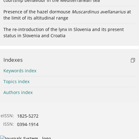
courtship behaviour in the Mediterranean sea
Presence of the hazel dormouse
Muscardinus avellanarius
at
the limit of its altitudinal range
The re-introduction of the lynx in Slovenia and its present
status in Slovenia and Croatia
Indexes
Keywords index
Topics index
Authors index
eISSN:
1825-5272
ISSN:
0394-1914