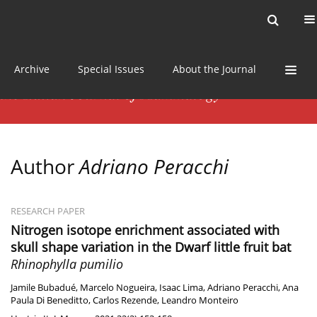
Current issue
News
Online first
Archive
Special Issues
About the Journal
Author
Adriano Peracchi
RESEARCH PAPER
Nitrogen isotope enrichment associated with
skull shape variation in the Dwarf little fruit bat
Rhinophylla pumilio
Jamile Bubadué
,
Marcelo Nogueira
,
Isaac Lima
,
Adriano Peracchi
,
Ana
Paula Di Beneditto
,
Carlos Rezende
,
Leandro Monteiro