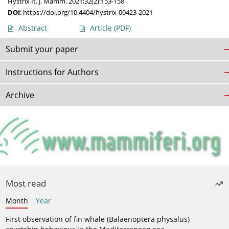
Hystrix It. J. Mamm. 2021;32(2):153-158
DOI
:
https://doi.org/10.4404/hystrix-00423-2021
Abstract
Article
(PDF)
Submit your paper
Instructions for Authors
Archive
Most read
Month
Year
First observation of fin whale (Balaenoptera physalus)