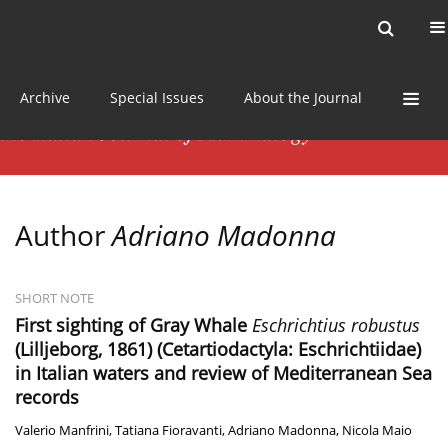
Current issue
News
Online first
Archive
Special Issues
About the Journal
Author
Adriano Madonna
SHORT NOTE
First sighting of Gray Whale
Eschrichtius robustus
(Lilljeborg, 1861) (Cetartiodactyla: Eschrichtiidae)
in Italian waters and review of Mediterranean Sea
records
Valerio Manfrini
,
Tatiana Fioravanti
,
Adriano Madonna
,
Nicola Maio