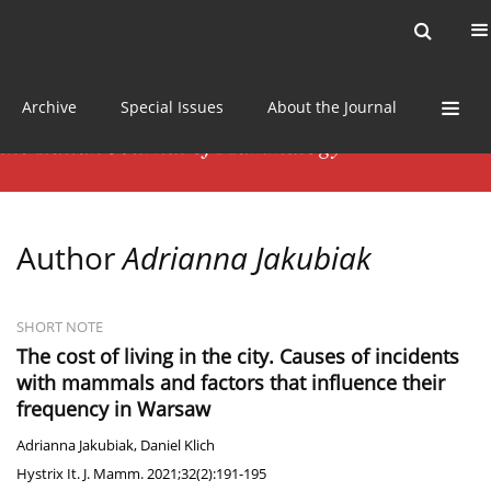
Current issue
News
Online first
Archive
Special Issues
About the Journal
Author
Adrianna Jakubiak
SHORT NOTE
The cost of living in the city. Causes of incidents
with mammals and factors that influence their
frequency in Warsaw
Adrianna Jakubiak
,
Daniel Klich
Hystrix It. J. Mamm. 2021;32(2):191-195