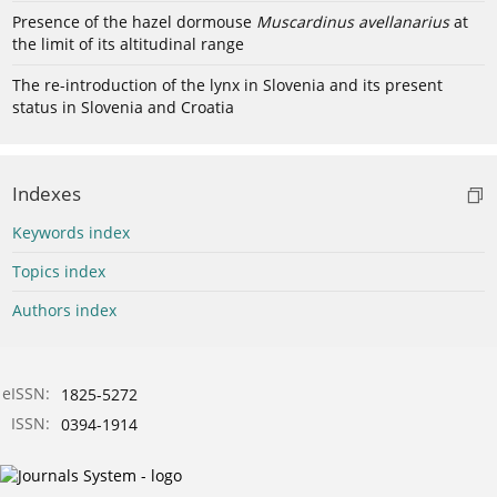
Presence of the hazel dormouse
Muscardinus avellanarius
at
the limit of its altitudinal range
The re-introduction of the lynx in Slovenia and its present
status in Slovenia and Croatia
Indexes
Keywords index
Topics index
Authors index
eISSN:
1825-5272
ISSN:
0394-1914