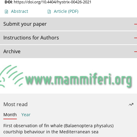
DOI
:
https://doi.org/10.4404/hystrix-00426-2021
Abstract
Article
(PDF)
Submit your paper
Instructions for Authors
Archive
Most read
Month
Year
First observation of fin whale (Balaenoptera physalus)
courtship behaviour in the Mediterranean sea