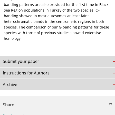
banding patterns are also provided for the first time in Black
Sea Region populations in Turkey of the two species. C–
banding showed in most autosomes at least faint
heterochromatic bands in the centromeric regions in both
species. The comparison of our G-banding patterns for these
species with those of previous studies showed extensive
homology.
Submit your paper
Instructions for Authors
Archive
Share