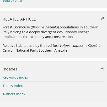
Send by email
RELATED ARTICLE
Forest Dormouse (
Dryomys nitedula
) populations in southern
Italy belong to a deeply divergent evolutionary lineage:
implications for taxonomy and conservation
Relative habitat use by the red fox (
Vulpes vulpes
) in Köprülü
Canyon National Park, Southern Anatolia
Indexes
Keywords index
Topics index
Authors index