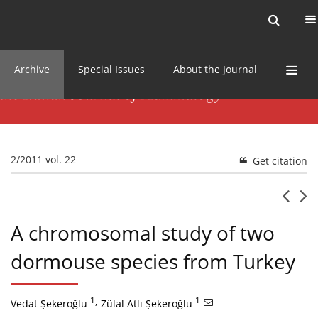
Current issue
News
Online first
Archive
Special Issues
About the Journal
2/2011 vol. 22
Get citation
A chromosomal study of two
dormouse species from Turkey
1
,
1
Vedat Şekeroğlu
Zülal Atlı Şekeroğlu