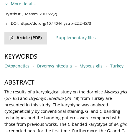
More details
Hystrix It. J. Mamm. 2011;22(2)
DOI:
https://doi.org/10.4404/hystrix-22.2-4573
Article
(PDF)
Supplementary files
KEYWORDS
Cytogenetics
Dryomys nitedula
Myoxus glis
Turkey
ABSTRACT
The results of a karyological study on the dormice
Myoxus glis
(
2n
=62) and
Dryomys nitedula
(
2n
=48) from Turkey are
presented in this study. The karyotype was analyzed
cytogenetically by conventional staining, G- and C-banding
techniques and the banding patterns were compared with
those from previous works. The C-banded karyotype of
M. glis
is reported here for the first time. Furthermore, the G- and C-